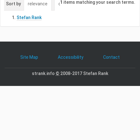
1
items matching your search terms.
Sort by
relevance
date (newest first)
alphabetically
Stefan Rank
Site Map
Accessibility
Contact
strank.info
©
2008-2017 Stefan Rank