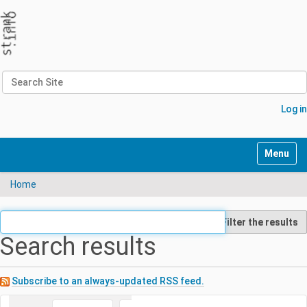
Search Site
Advanced Search…
Log in
N
Toggle n
a
v
Home
i
g
a
Filter the results
t
Search results
i
o
n
Subscribe to an always-updated RSS feed.