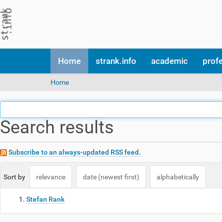
N
Home
strank.info
academic
prof
a
v
Y
Home
i
o
g
u
a
a
t
Search results
r
i
e
o
h
n
e
Subscribe to an always-updated RSS feed.
r
e
Sort by
relevance
date (newest first)
alphabetically
:
Stefan Rank