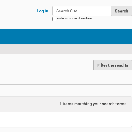
Search Site
Log in
only in current section
Advanced Search…
Filter the results
1
items matching your search terms.