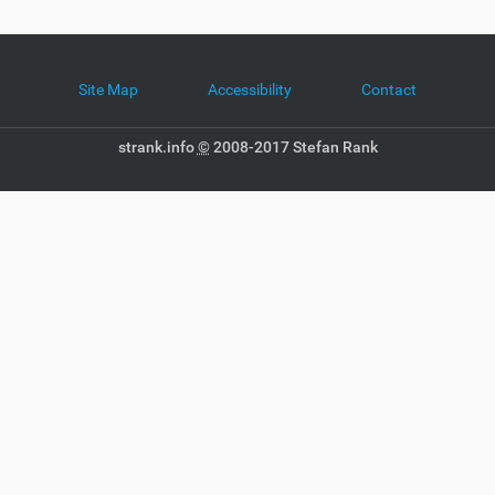
Site Map
Accessibility
Contact
strank.info
©
2008-2017 Stefan Rank