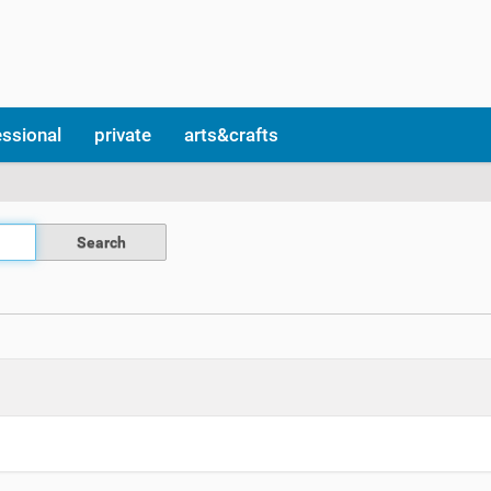
essional
private
arts&crafts