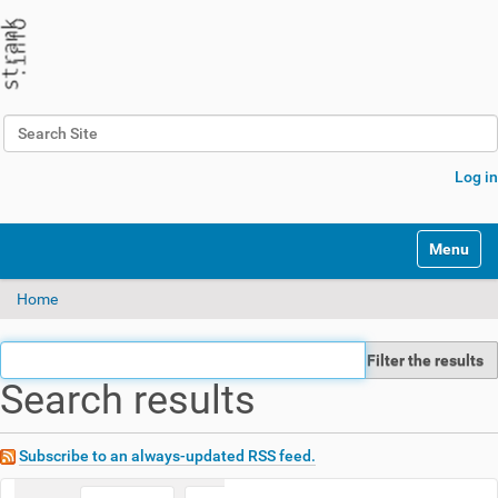
Search Site
Advanced Search…
Log in
N
Toggle na
a
v
Home
i
g
a
Filter the results
t
Search results
i
o
n
Subscribe to an always-updated RSS feed.