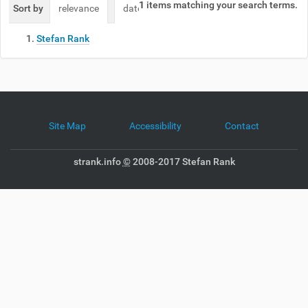
1
items matching your search terms.
Sort by
relevance
date (newest first)
alphabetically
Stefan Rank
Site Map
Accessibility
Contact
strank.info
©
2008-2017 Stefan Rank